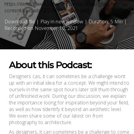
https://demo.flawlessthemes.com/podcast-guru-free/wp-
content/uploads/2021/11/bs-img1.jpeg
Download file
|
Play in new window
|
Duration: 5 Min
|
Recorded on November 10, 2021
About this Podcast:
Designers cas, it can sometimes be a challenge wont
up with an initial idea for a concept. We might intend to
ourselv in the same spot hours later still thum through
of unfinished work. During our discussion, we explain
the importance loong for inspiration beyond your field,
as well as how tidentify it beyond an aesthetic level.
We even share some of our latest on from
photography to architecture.
As designers, it can sometimes be a challenge to come