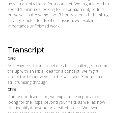
up with an initial idea for a concept. We might intend to
spend 15 minutes looking for inspiration only to find
ourselves in the same spot 3 hours later, still thumbing
through endles feeds of discussion, we explain the
importance unfinished work.
Transcript
Greg:
As designers it can sometimes be a challenge to come
the up with an initial idea for a concept. We might
intend the to ourselves in the sam spot 3 hours later
still thumbing through.
Chris:
During our discussion, we explain the importance
loong for the inspe beyond your field, as well as how
the tidentify it beyond an aesthetic level. We even