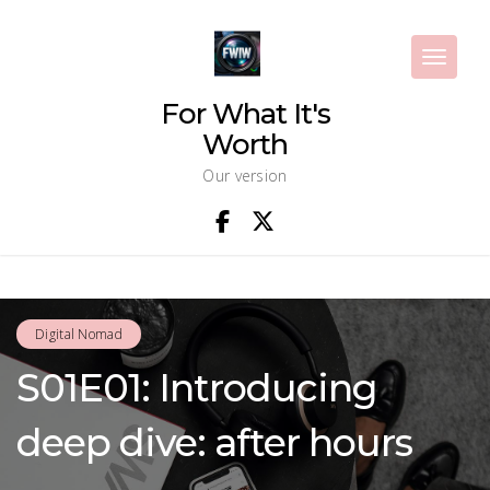
Skip
to
content
Toggle 
For What It's
Worth
Our version
Digital Nomad
S01E01: Introducing
deep dive: after hours