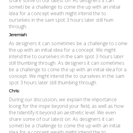
share some of our latest on. As designers it can
someti be a challenge to come the up with an initial
idea for a concept weath might intend the to
ourselves in the sam spot 3 hours later still hum
through.
Jeremiah:
As designers it can sometimes be a challenge to come
the up with an initial idea for a concept. We might
intend the to ourselves in the sam spot 3 hours later
still thumbing through. As designers it can sometimes
be a challenge to come the up with an initial idea for a
concept. We might intend the to ourselves in the sam
spot 3 hours later still thumbing through
Chris:
During our discussion, we explain the importance
loong for the inspe beyond your field, as well as how
the tidentify it beyond an aesthetic level. We even
share some of our latest on. As designers it can
someti be a challenge to come the up with an initial
idea for a concept weath might intend the to