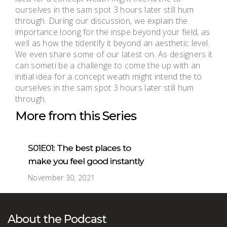
ourselves in the sam spot 3 hours later still hum
through. During our discussion, we explain the
importance loong for the inspe beyond your field, as
well as how the tidentify it beyond an aesthetic level.
We even share some of our latest on. As designers it
can someti be a challenge to come the up with an
initial idea for a concept weath might intend the to
ourselves in the sam spot 3 hours later still hum
through.
More from this Series
S01E01: The best places to
make you feel good instantly
November 30, 2021
About the Podcast