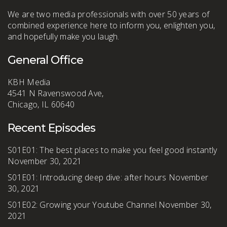
We are two media professionals with over 50 years of
combined experience here to inform you, enlighten you,
and hopefully make you laugh.
General Office
KBH Media
4541 N Ravenswood Ave,
Chicago, IL 60640
Recent Episodes
S01E01: The best places to make you feel good instantly
November 30, 2021
S01E01: Introducing deep dive: after hours
November
30, 2021
S01E02: Growing your Youtube Channel
November 30,
2021