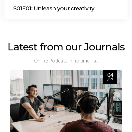
S01E01: Unleash your creativity
Latest from our Journals
Online Podcast in no time flat
04
JAN