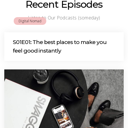
Recent Episodes
Listen to Our Podcasts (someday)
Digital Nomad
S01E01: The best places to make you
feel good instantly