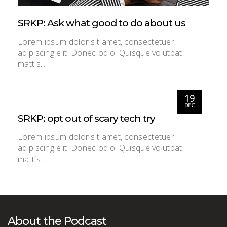
SRKP: Ask what good to do about us
Lorem ipsum dolor sit amet, consectetuer
adipiscing elit. Donec odio. Quisque volutpat
mattis...
19
DEC
SRKP: opt out of scary tech try
Lorem ipsum dolor sit amet, consectetuer
adipiscing elit. Donec odio. Quisque volutpat
mattis...
About the Podcast