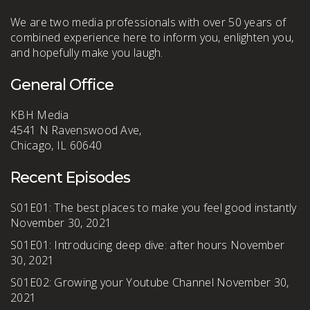
We are two media professionals with over 50 years of
combined experience here to inform you, enlighten you,
and hopefully make you laugh.
General Office
KBH Media
4541 N Ravenswood Ave,
Chicago, IL 60640
Recent Episodes
S01E01: The best places to make you feel good instantly
November 30, 2021
S01E01: Introducing deep dive: after hours
November
30, 2021
S01E02: Growing your Youtube Channel
November 30,
2021