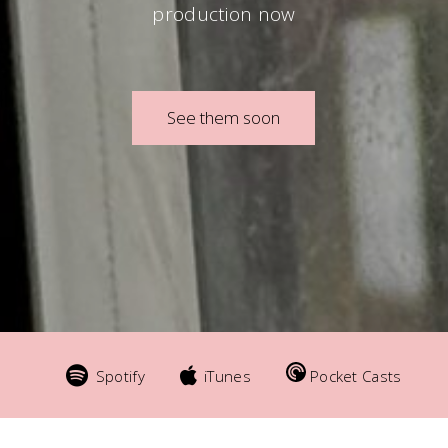
production now
See them soon
Spotify
iTunes
Pocket Casts