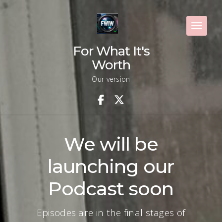
Skip
to
content
Toggle 
For What It's
Worth
Our version
We will be
launching our
Podcast soon
Episodes are in the final stages of