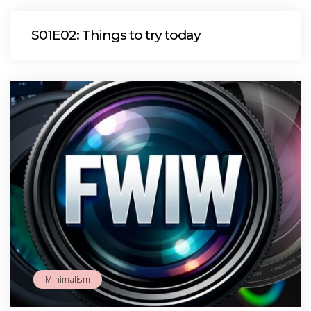
S01E02: Things to try today
Minimalism