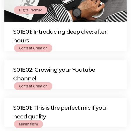
Digital Nomad
S01E01: Introducing deep dive: after
hours
Content Creation
S01E02: Growing your Youtube
Channel
Content Creation
S01E01: This is the perfect mic if you
need quality
Minimalism