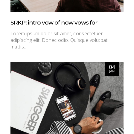
SRKP: intro vow of now vows for
Lorem ipsum dolor sit amet, consectetuer
adipiscing elit. Donec odio. Quisque volutpat
mattis...
04
JAN